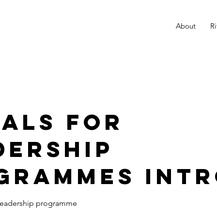
K
About
Ri
r
uals for
dership
grammes int
r leadership programme