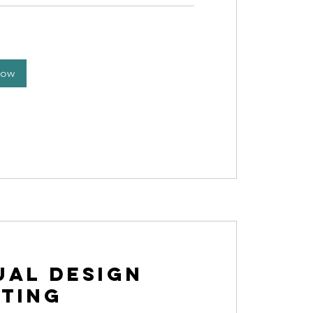
Now
ual Design
ting