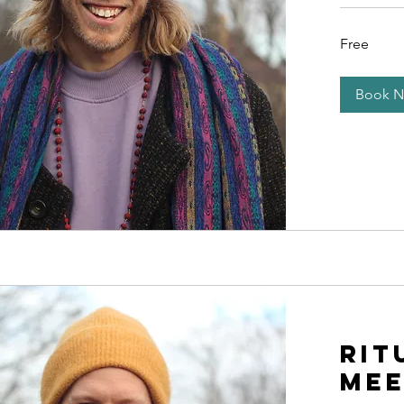
Free
Free
Book 
Rit
Mee