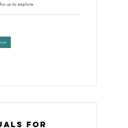
for us to explore
Now
uals for