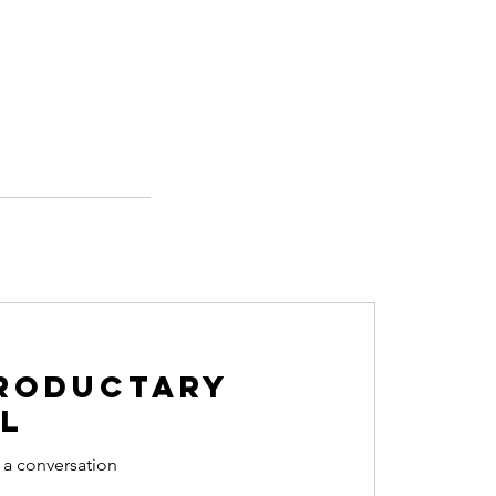
roductary
l
 a conversation