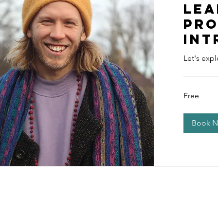
lea
pr
int
Let's exp
Free
Free
Book 