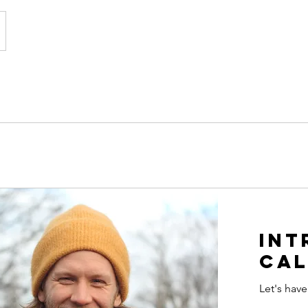
Int
cal
Let's have