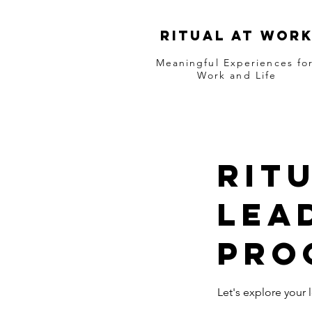
RITUAL AT WOR
Meaningful Experiences fo
Work and Life
Rit
lea
pro
Let's explore you