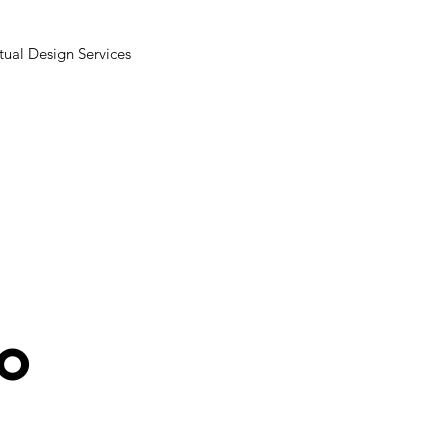
tual Design Services
ro