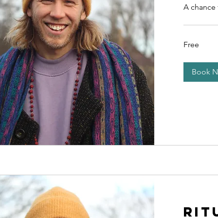
A chance 
Free
Free
Book 
Rit