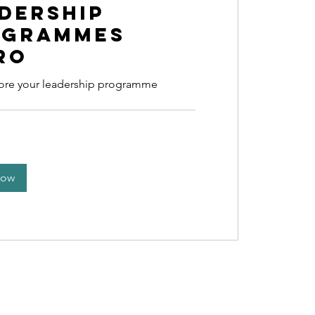
dership
ogrammes
ro
lore your leadership programme
Now